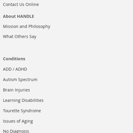
Contact Us Online
About HANDLE
Mission and Philosophy
What Others Say
Conditions
ADD / ADHD
Autism Spectrum
Brain Injuries
Learning Disabilities
Tourette Syndrome
Issues of Aging
No Diagnosis