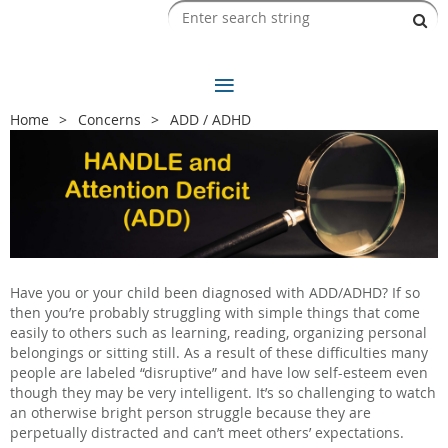
Home
Concerns
ADD / ADHD
Have you or your child been diagnosed with ADD/ADHD? If so
then you’re probably struggling with simple things that come
easily to others such as learning, reading, organizing personal
belongings or sitting still. As a result of these difficulties many
people are labeled “disruptive” and have low self-esteem even
though they may be very intelligent. It’s so challenging to watch
an otherwise bright person struggle because they are
perpetually distracted and can’t meet others’ expectations.