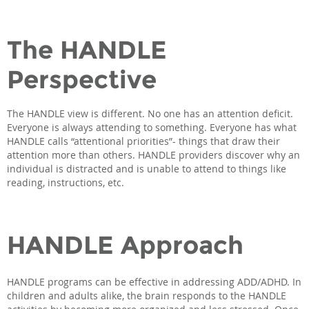
The HANDLE
Perspective
The HANDLE view is different. No one has an attention deficit.
Everyone is always attending to something. Everyone has what
HANDLE calls “attentional priorities”- things that draw their
attention more than others. HANDLE providers discover why an
individual is distracted and is unable to attend to things like
reading, instructions, etc.
HANDLE Approach
HANDLE programs can be effective in addressing ADD/ADHD. In
children and adults alike, the brain responds to the HANDLE