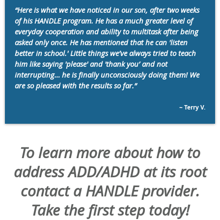
“Here is what we have noticed in our son, after two weeks
of his HANDLE program. He has a much greater level of
everyday cooperation and ability to multitask after being
asked only once. He has mentioned that he can 'listen
better in school.' Little things we’ve always tried to teach
him like saying 'please' and 'thank you’ and not
interrupting… he is finally unconsciously doing them! We
are so pleased with the results so far.”
~ Terry V.
To learn more about how to
address ADD/ADHD at its root
contact a HANDLE provider.
Take the first step today!