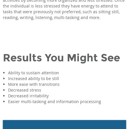
activities by becoming more organized and less stressed. Once
the individual is less stressed they have energy to attend to
tasks that were previously not preferred, such as sitting still,
reading, writing, listening, multi-tasking and more.
Results You Might See
Ability to sustain attention
Increased ability to be still
More ease with transitions
Decreased stress
Decreased irritability
Easier multi-tasking and information processing